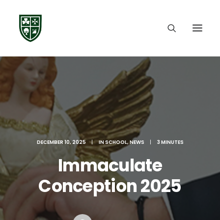
DECEMBER 10, 2025
|
IN
SCHOOL
,
NEWS
|
3 MINUTES
Immaculate
Conception 2025