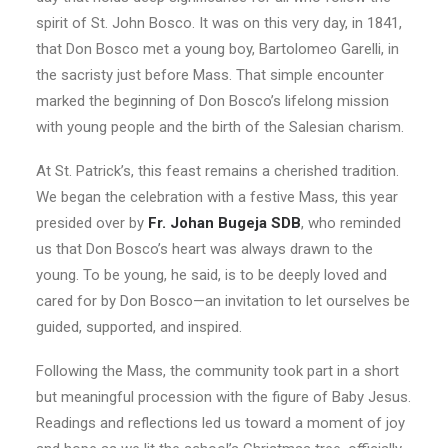
spirit of St. John Bosco. It was on this very day, in 1841,
that Don Bosco met a young boy, Bartolomeo Garelli, in
the sacristy just before Mass. That simple encounter
marked the beginning of Don Bosco’s lifelong mission
with young people and the birth of the Salesian charism.
At St. Patrick’s, this feast remains a cherished tradition.
We began the celebration with a festive Mass, this year
presided over by
Fr. Johan Bugeja SDB
, who reminded
us that Don Bosco’s heart was always drawn to the
young. To be young, he said, is to be deeply loved and
cared for by Don Bosco—an invitation to let ourselves be
guided, supported, and inspired.
Following the Mass, the community took part in a short
but meaningful procession with the figure of Baby Jesus.
Readings and reflections led us toward a moment of joy