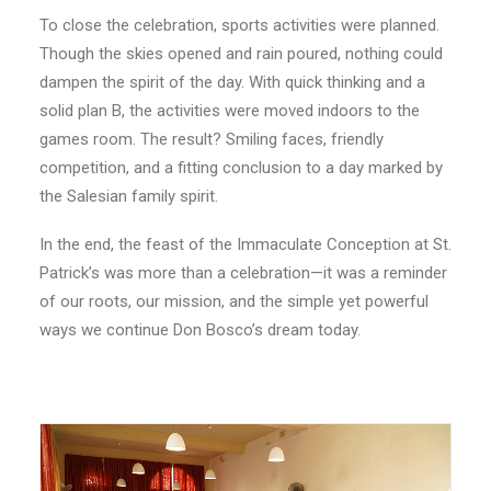
To close the celebration, sports activities were planned.
Though the skies opened and rain poured, nothing could
dampen the spirit of the day. With quick thinking and a
solid plan B, the activities were moved indoors to the
games room. The result? Smiling faces, friendly
competition, and a fitting conclusion to a day marked by
the Salesian family spirit.
In the end, the feast of the Immaculate Conception at St.
Patrick’s was more than a celebration—it was a reminder
of our roots, our mission, and the simple yet powerful
ways we continue Don Bosco’s dream today.