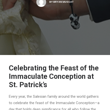
BY
BRYAN MUSCAT
Celebrating the Feast of the
Immaculate Conception at
St. Patrick’s
Every year, the Salesian family around the world gathers
to celebrate the feast of the Immaculate Conception—a
day that holds deep significance for all who follow the