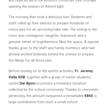
and hope as we lit the school’s Christmas tree, officially
opening the season of Advent light.
The morning then took a delicious turn. Students and
staff rolled up their sleeves to prepare
hundreds
of
mince pies for an upcoming bake sale. The energy in the
room was contagious—laughter, teamwork, and a
genuine sense of togetherness filled the space. A special
thanks goes to the staff and family members who had
already worked tirelessly behind the scenes to prepare
the fillings for all those pies.
Before moving on to the sports activities,
Fr. Jeremy
Vella SDB
, together with a group of senior students,
visited
Dar Bjorn
to present a monetary donation
collected by the school community. Thanks to everyone’s
generosity, the amount surpassed a remarkable
€860
, a
large contribution from such a small school.