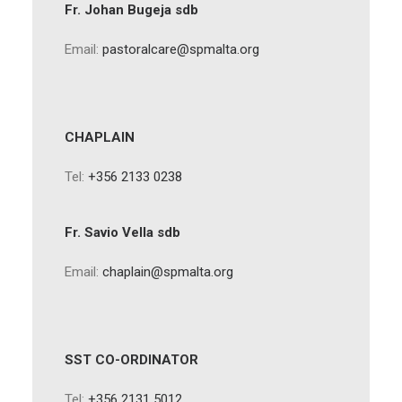
Fr. Johan Bugeja sdb
Email:
pastoralcare@spmalta.org
CHAPLAIN
Tel:
+356 2133 0238
Fr. Savio Vella sdb
Email:
chaplain@spmalta.org
SST CO-ORDINATOR
Tel:
+356 2131 5012