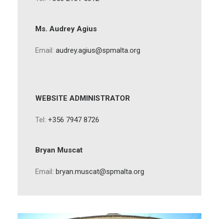
Ms. Audrey Agius
Email:
audrey.agius@spmalta.org
WEBSITE ADMINISTRATOR
Tel:
+356 7947 8726
Bryan Muscat
Email:
bryan.muscat@spmalta.org