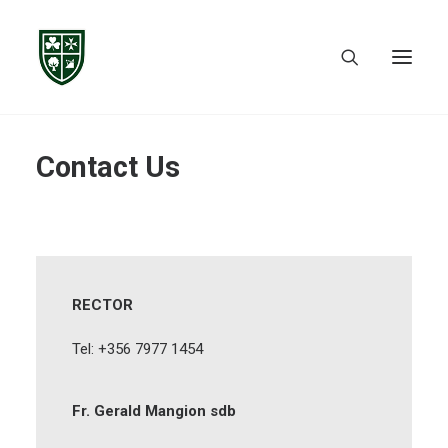
Contact Us
RECTOR
Tel: +356 7977 1454
Fr. Gerald Mangion sdb