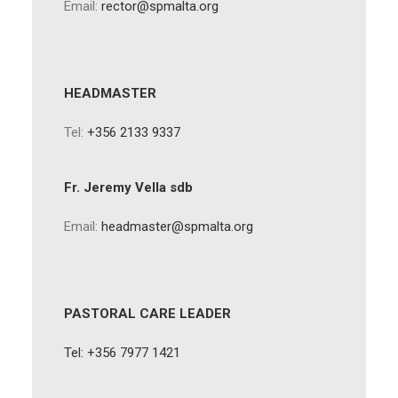
Email:
rector@spmalta.org
HEADMASTER
Tel:
+356 2133 9337
Fr. Jeremy Vella sdb
Email:
headmaster@spmalta.org
PASTORAL CARE LEADER
Tel: +356 7977 1421