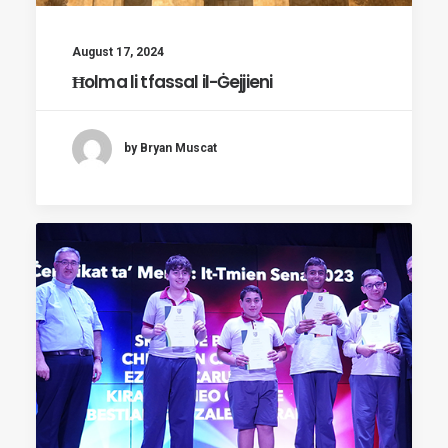
August 17, 2024
Ħolma li tfassal il-Ġejjieni
by Bryan Muscat