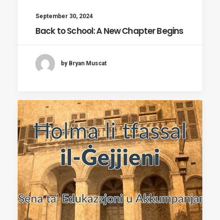
September 30, 2024
Back to School: A New Chapter Begins
by Bryan Muscat