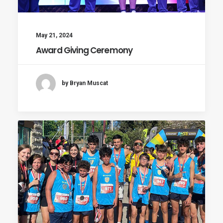
May 21, 2024
Award Giving Ceremony
by Bryan Muscat