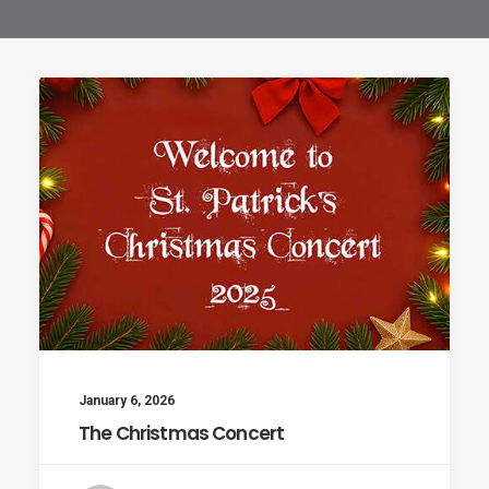
January 6, 2026
The Christmas Concert