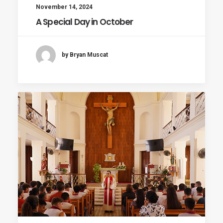
November 14, 2024
A Special Day in October
by Bryan Muscat