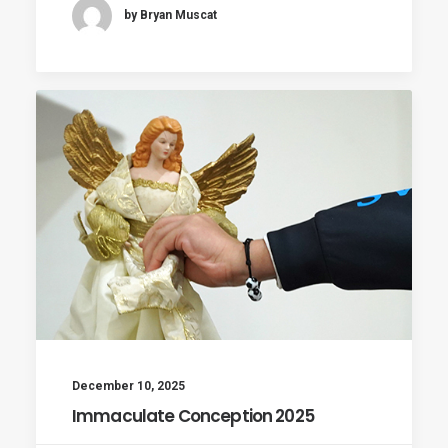
by Bryan Muscat
December 10, 2025
Immaculate Conception 2025