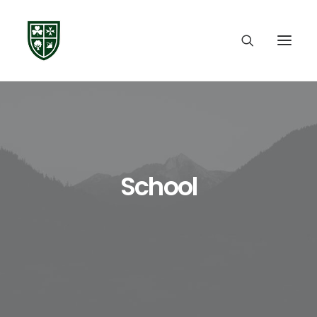
School