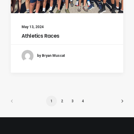
May 13, 2024
Athletics Races
by Bryan Muscat
1
2
3
4