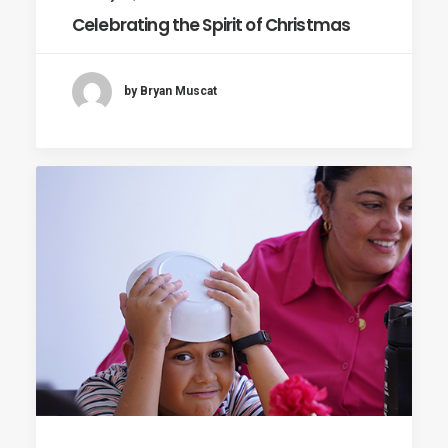
Celebrating the Spirit of Christmas
by Bryan Muscat