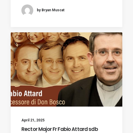
by Bryan Muscat
April 21, 2025
Rector Major Fr Fabio Attard sdb