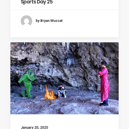
Sports Day 25
by Bryan Muscat
January 20, 2025