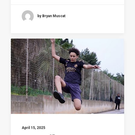
by Bryan Muscat
April 15, 2025